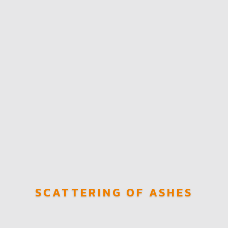
SCATTERING OF ASHES