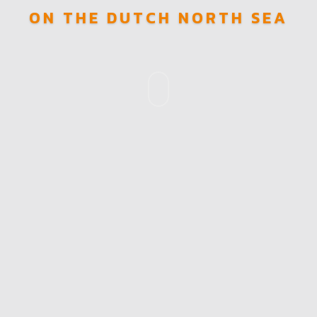
ON THE DUTCH NORTH SEA